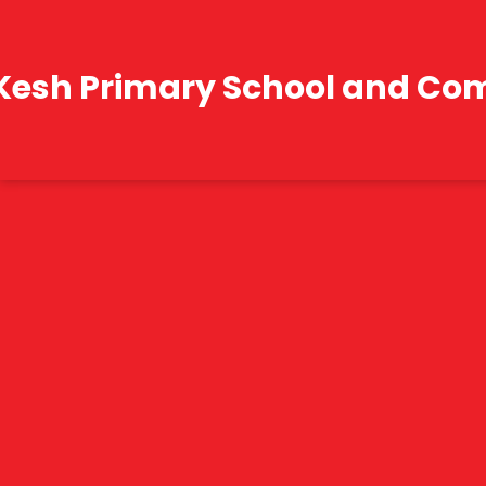
Kesh Primary School and Co