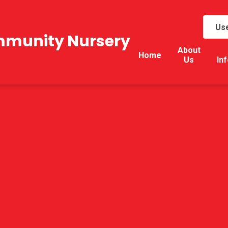
Use
mmunity Nursery
About
Home
Us
In