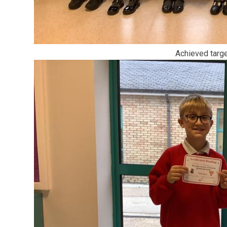
Achieved targ