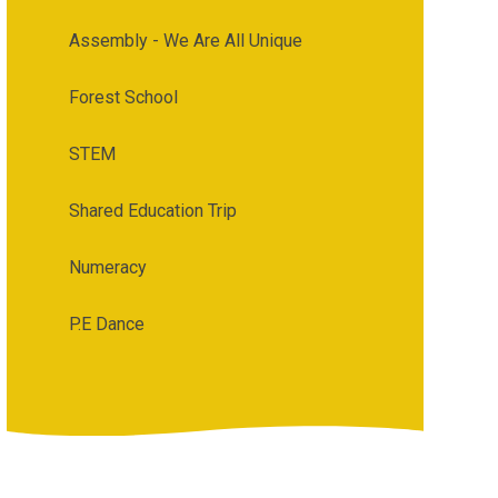
Assembly - We Are All Unique
Forest School
STEM
Shared Education Trip
Numeracy
P.E Dance