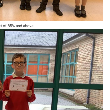
et of 85% and above.