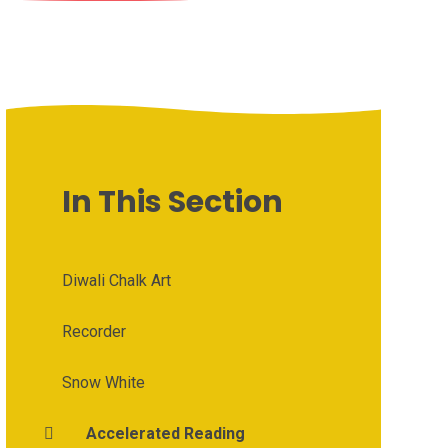
In This Section
Diwali Chalk Art
Recorder
Snow White
Accelerated Reading