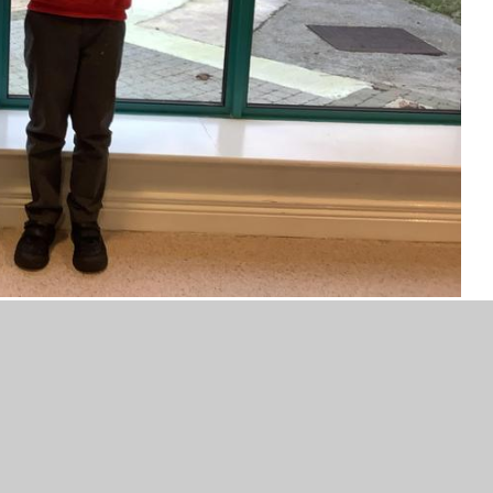
- Timmy and Lucas.