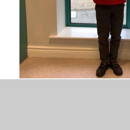
Best Effort 