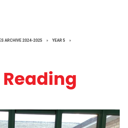
S ARCHIVE 2024-2025
»
YEAR 5
»
 Reading