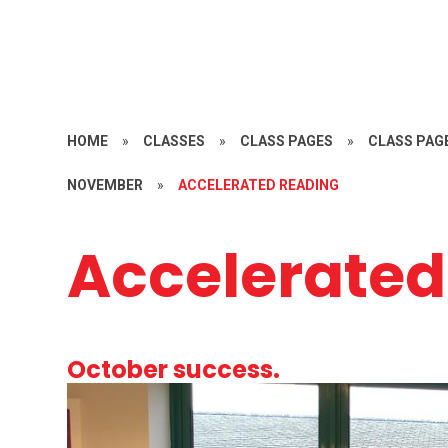
HOME
»
CLASSES
»
CLASS PAGES
»
CLASS PAGE
NOVEMBER
»
ACCELERATED READING
Accelerated
October success.