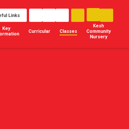
ful Links
Kesh
Key
Curricular
Classes
Community
formation
Nursery