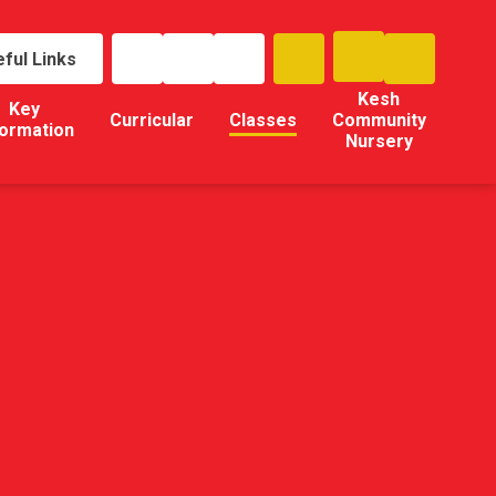
ful Links
Kesh
Key
Curricular
Classes
Community
formation
Nursery