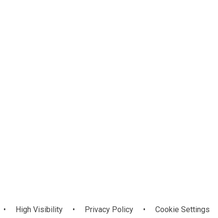
Mathematics
ls
CoreNI
and Numeracy
•
High Visibility
•
Privacy Policy
•
Cookie Settings