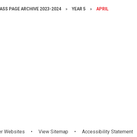
ASS PAGE ARCHIVE 2023-2024
»
YEAR 5
»
APRIL
Mandarin
AR Treat
Forest Schoo
WAU
er Websites
•
View Sitemap
•
Accessibility Statement