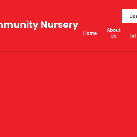
Use
mmunity Nursery
About
Home
Us
In