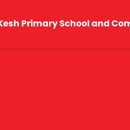
Kesh Primary School and Co