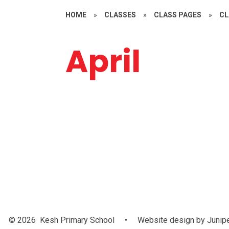
HOME
»
CLASSES
»
CLASS PAGES
»
CL
April
Music
Art
© 2026 Kesh Primary School
•
Website design by
Junip