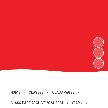
HOME
»
CLASSES
»
CLASS PAGES
»
CLASS PAGE ARCHIVE 2023-2024
»
YEAR 4
»