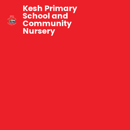
Kesh Primary
School and
Community
Nursery