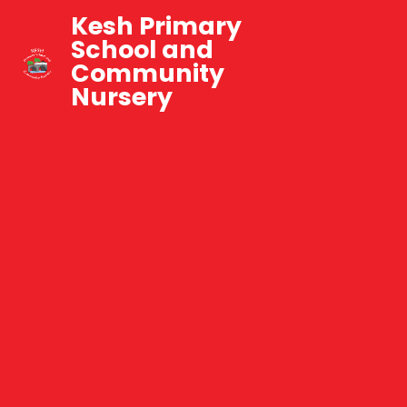
Kesh Primary
School and
Community
Nursery