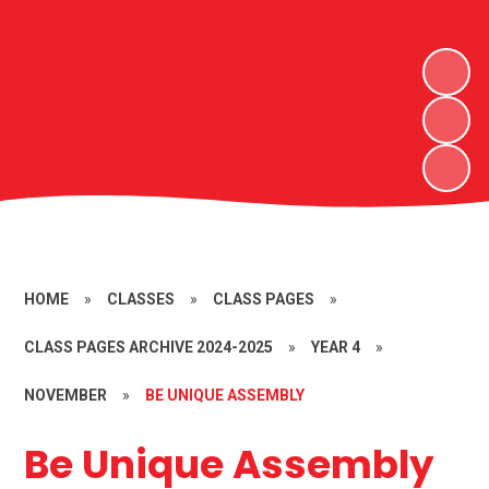
HOME
»
CLASSES
»
CLASS PAGES
»
CLASS PAGES ARCHIVE 2024-2025
»
YEAR 4
»
NOVEMBER
»
BE UNIQUE ASSEMBLY
Be Unique Assembly