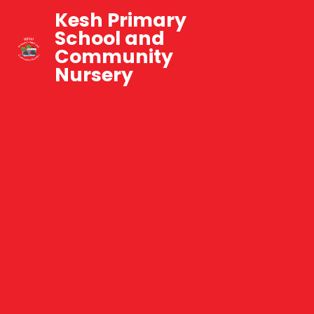
Kesh Primary
School and
Community
Nursery