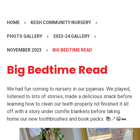
HOME
»
KESH COMMUNITY NURSERY
»
PHOTO GALLERY
»
2023-24 GALLERY
»
NOVEMBER 2023
»
BIG BEDTIME READ
Big Bedtime Read
We had fun coming to nursery in our pyjamas. We played,
listened to lots of stories, made a delicious snack before
learning how to clean our teeth properly nd finished it all
off with a story under comfie blankets before taking
home our new toothbrushes and book packs. 📚🪥😁🛌