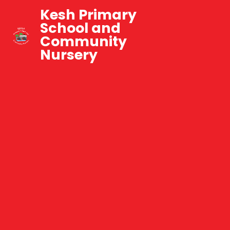
Kesh Primary
School and
Community
Nursery