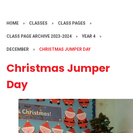
HOME
»
CLASSES
»
CLASS PAGES
»
CLASS PAGE ARCHIVE 2023-2024
»
YEAR 4
»
DECEMBER
»
CHRISTMAS JUMPER DAY
Christmas Jumper
Day