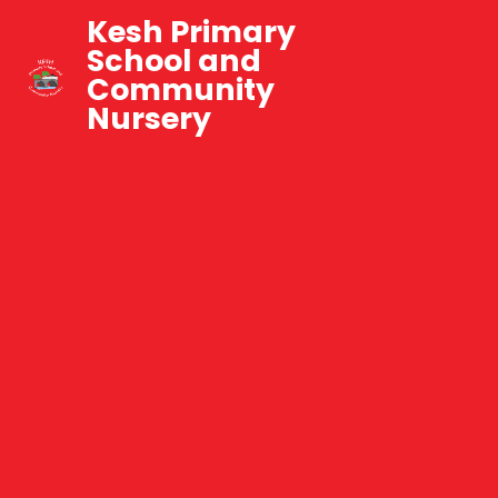
Kesh Primary
School and
Community
Nursery