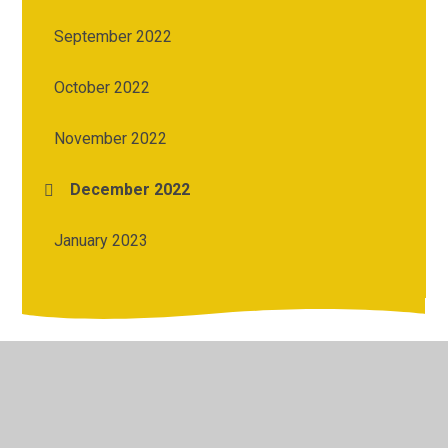
September 2022
October 2022
November 2022
December 2022
January 2023
© 2026 Kesh Primary School
•
Website design by
Juniper
Websites
•
View Sitemap
•
Accessibility Statement