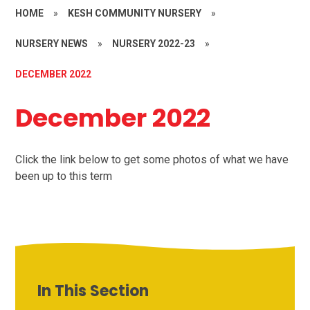
HOME
»
KESH COMMUNITY NURSERY
»
NURSERY NEWS
»
NURSERY 2022-23
»
DECEMBER 2022
December 2022
Click the link below to get some photos of what we have
been up to this term
In This Section