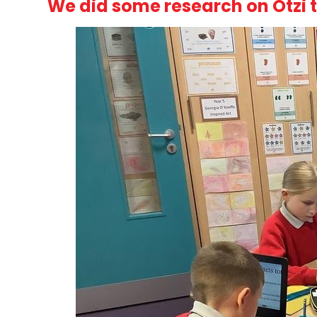
We did some research on Otzi 