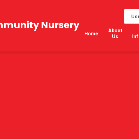
Use
mmunity Nursery
About
Home
Us
In