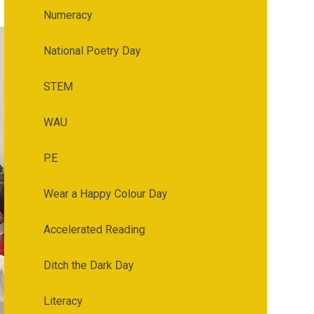
Numeracy
National Poetry Day
STEM
WAU
P.E
Wear a Happy Colour Day
Accelerated Reading
Ditch the Dark Day
Literacy