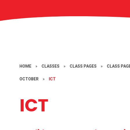
HOME
»
CLASSES
»
CLASS PAGES
»
CLASS PAGE
OCTOBER
»
ICT
ICT