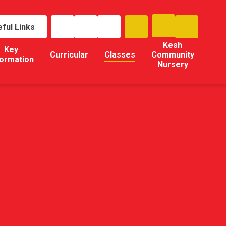
ful Links
Kesh
Key
Curricular
Classes
Community
formation
Nursery