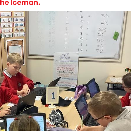
the Iceman.