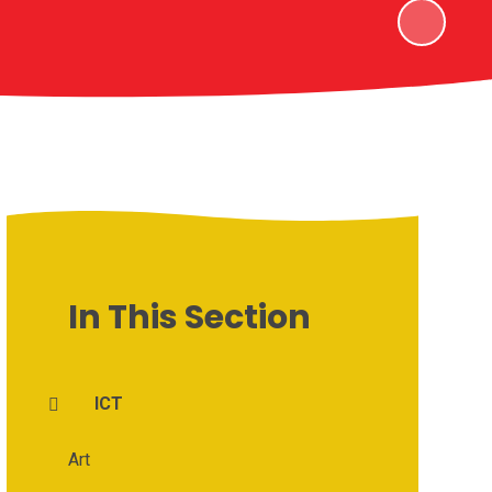
In This Section
ICT
Art