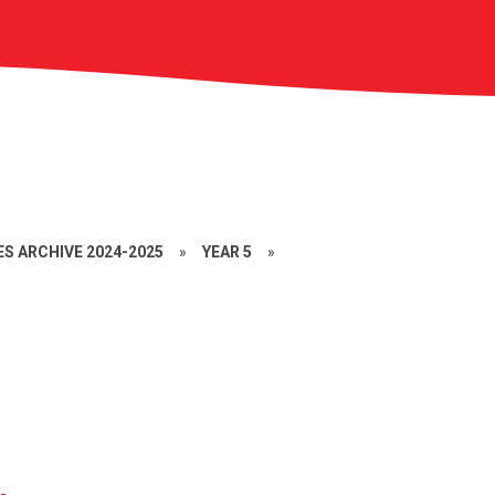
S ARCHIVE 2024-2025
»
YEAR 5
»