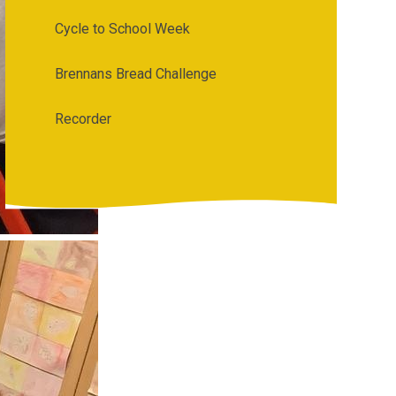
Cycle to School Week
Brennans Bread Challenge
Recorder