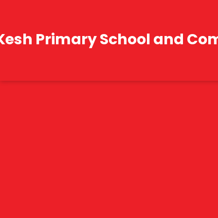
Kesh Primary School and Co