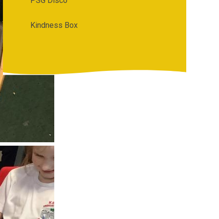
PSG Disco
Kindness Box