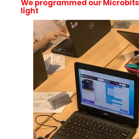
We programmed our Microbits t
light