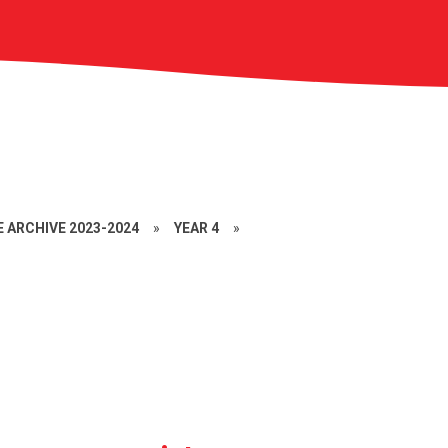
 ARCHIVE 2023-2024
»
YEAR 4
»