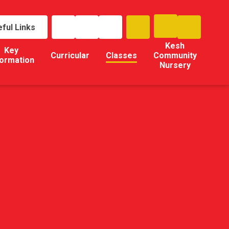
ful Links
Kesh
Key
Curricular
Classes
Community
formation
Nursery