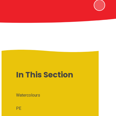
In This Section
Watercolours
PE