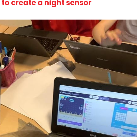
o create a night sensor