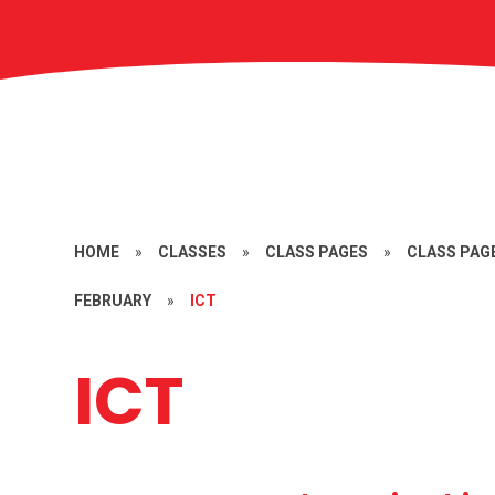
HOME
»
CLASSES
»
CLASS PAGES
»
CLASS PAGE
FEBRUARY
»
ICT
ICT