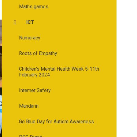
Maths games
ICT
Numeracy
Roots of Empathy
Children’s Mental Health Week 5-11th
February 2024
Internet Safety
Mandarin
Go Blue Day for Autism Awareness