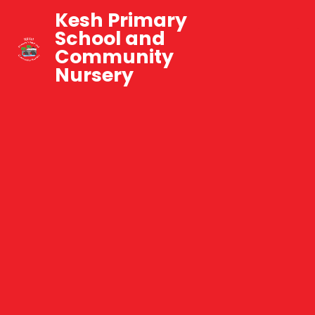
Kesh Primary
School and
Community
Nursery