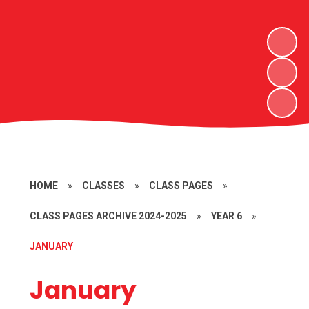
HOME
»
CLASSES
»
CLASS PAGES
»
CLASS PAGES ARCHIVE 2024-2025
»
YEAR 6
»
JANUARY
January