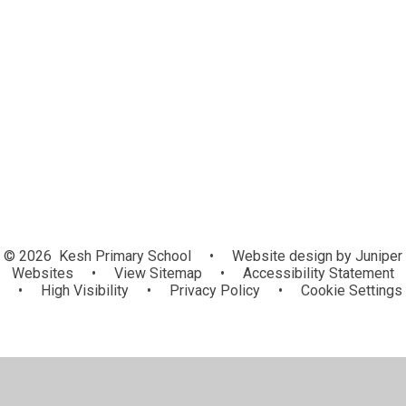
World Around Us
PE
STEM
© 2026 Kesh Primary School
•
Website design by
Juniper
Websites
•
View Sitemap
•
Accessibility Statement
•
High Visibility
•
Privacy Policy
•
Cookie Settings
Cookie Policy