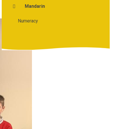
Mandarin
Numeracy