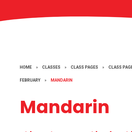
HOME
»
CLASSES
»
CLASS PAGES
»
CLASS PAGE
FEBRUARY
»
MANDARIN
Mandarin