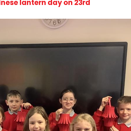
inese lantern day on 23rd