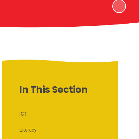
In This Section
ICT
Literacy