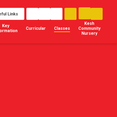
ful Links
Kesh
Key
Curricular
Classes
Community
formation
Nursery