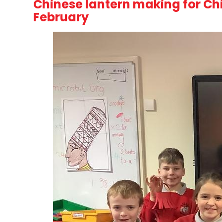
Chinese lantern making for Ch
February