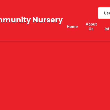
Use
mmunity Nursery
About
Home
Us
In