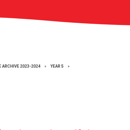
 ARCHIVE 2023-2024
»
YEAR 5
»