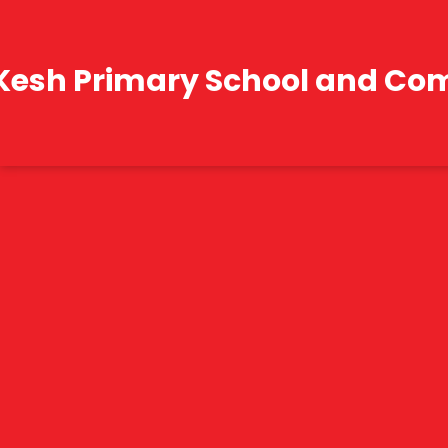
Kesh Primary School and Co