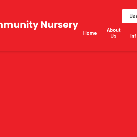
Use
mmunity Nursery
About
Home
Us
In