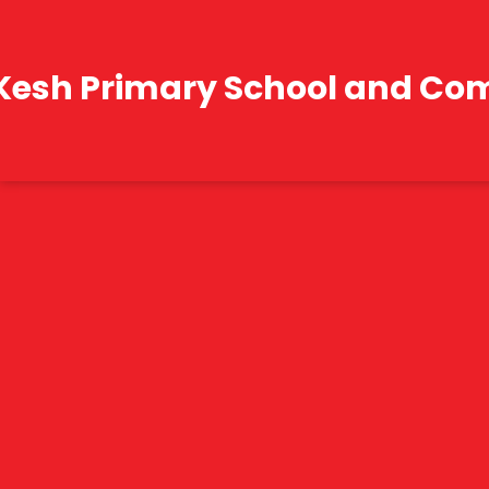
Kesh Primary School and Co