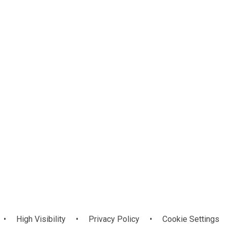
Young
Engineers
•
High Visibility
•
Privacy Policy
•
Cookie Settings