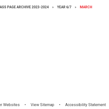
ASS PAGE ARCHIVE 2023-2024
»
YEAR 6/7
»
MARCH
ok
Confucius Hub
er Websites
•
View Sitemap
•
Accessibility Statement