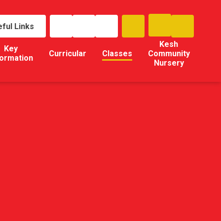
ful Links
Kesh
Key
Curricular
Classes
Community
formation
Nursery