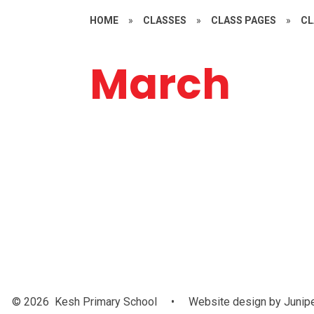
HOME
»
CLASSES
»
CLASS PAGES
»
CL
March
World Bo
Day
© 2026 Kesh Primary School
•
Website design by
Junip