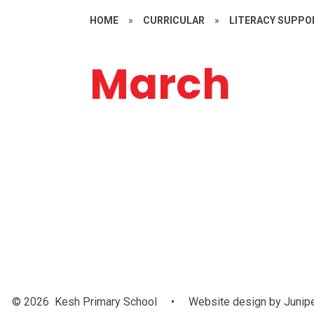
HOME
»
CURRICULAR
»
LITERACY SUPPO
March
Year 4
© 2026 Kesh Primary School
•
Website design by
Junip