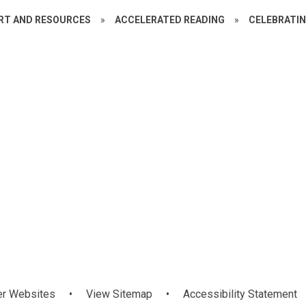
RT AND RESOURCES
»
ACCELERATED READING
»
CELEBRATI
Year 5
Year 6/7
er Websites
•
View Sitemap
•
Accessibility Statement