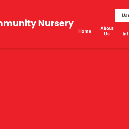
Use
mmunity Nursery
About
Home
Us
In