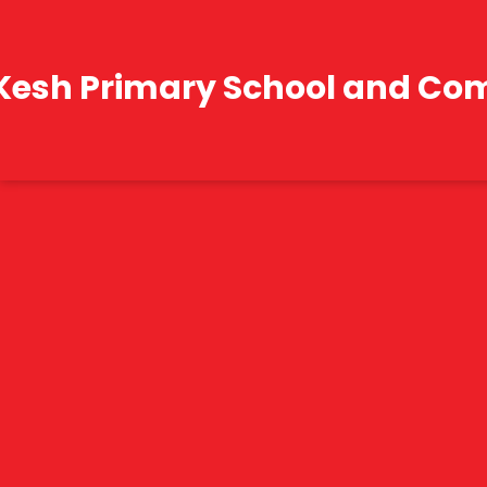
Kesh Primary School and Co