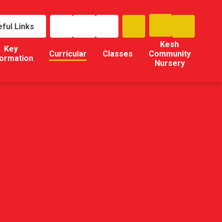
ful Links
Kesh
Key
Curricular
Classes
Community
formation
Nursery