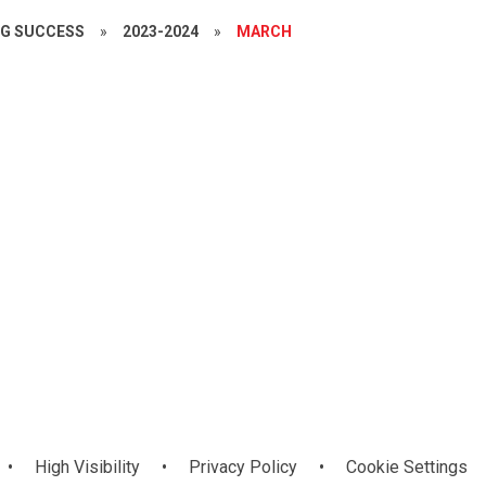
NG SUCCESS
»
2023-2024
»
MARCH
Year 7
•
High Visibility
•
Privacy Policy
•
Cookie Settings