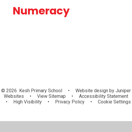
Numeracy
Statistics
© 2026 Kesh Primary School
•
Website design by
Juniper
Websites
•
View Sitemap
•
Accessibility Statement
•
High Visibility
•
Privacy Policy
•
Cookie Settings
Cookie Policy