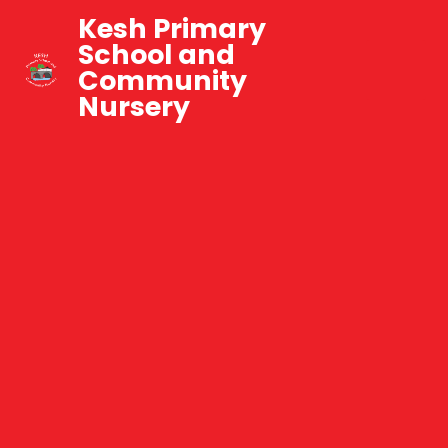
Kesh Primary
School and
Community
Nursery