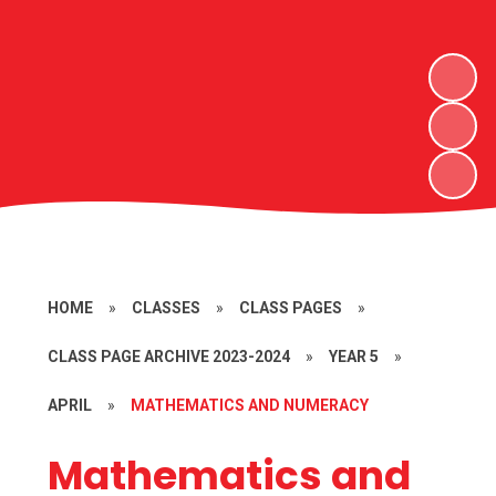
HOME
»
CLASSES
»
CLASS PAGES
»
CLASS PAGE ARCHIVE 2023-2024
»
YEAR 5
»
APRIL
»
MATHEMATICS AND NUMERACY
Mathematics and