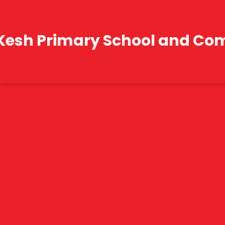
Kesh Primary School and Co