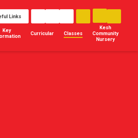
ful Links
Kesh
Key
Curricular
Classes
Community
formation
Nursery