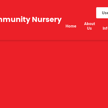
Use
mmunity Nursery
About
Home
Us
In