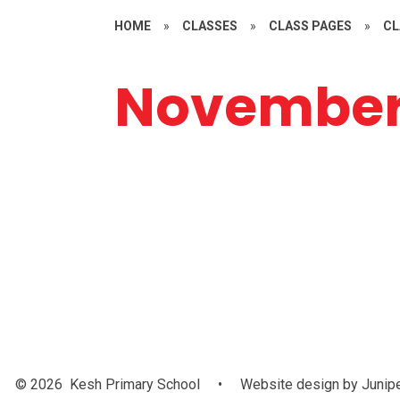
HOME
»
CLASSES
»
CLASS PAGES
»
CL
Novembe
IFA Festival of
P.E
IC
Football
C
© 2026 Kesh Primary School
•
Website design by
Junip