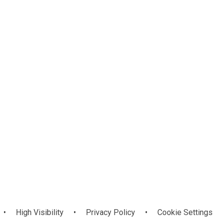
PSG Christmas
PSNI Road
Safety Talk
Card Art
•
High Visibility
•
Privacy Policy
•
Cookie Settings