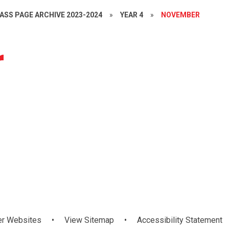
ASS PAGE ARCHIVE 2023-2024
»
YEAR 4
»
NOVEMBER
r
The 5 Senses
Outdoor
Roots of
T - Mathletics
Numeracy
WAU
lassroom Day
Field Walk
Empathy
er Websites
•
View Sitemap
•
Accessibility Statement