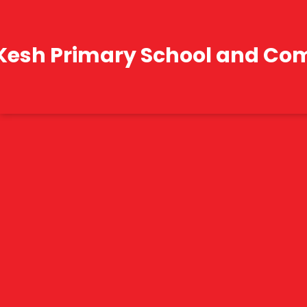
Kesh Primary School and Co