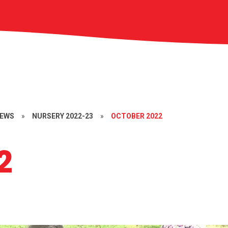
NEWS
»
NURSERY 2022-23
»
OCTOBER 2022
2