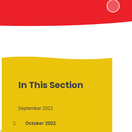
In This Section
September 2022
October 2022