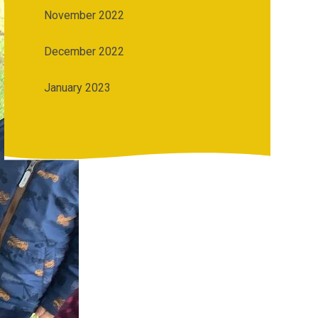
November 2022
December 2022
January 2023