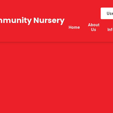
Use
mmunity Nursery
About
Home
Us
In