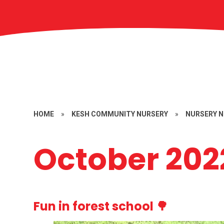
HOME
»
KESH COMMUNITY NURSERY
»
NURSERY 
October 202
Fun in forest school 🌳