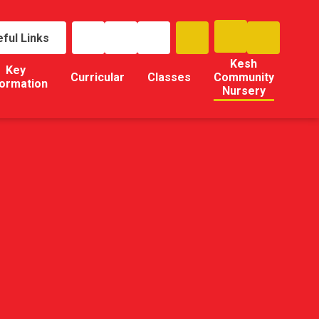
ful Links
Kesh
Key
Curricular
Classes
Community
formation
Nursery