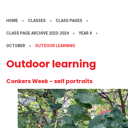
HOME
»
CLASSES
»
CLASS PAGES
»
CLASS PAGE ARCHIVE 2023-2024
»
YEAR 4
»
OCTOBER
»
OUTDOOR LEARNING
Outdoor learning
Conkers Week - self portraits