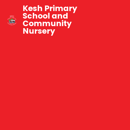
Kesh Primary
School and
Community
Nursery