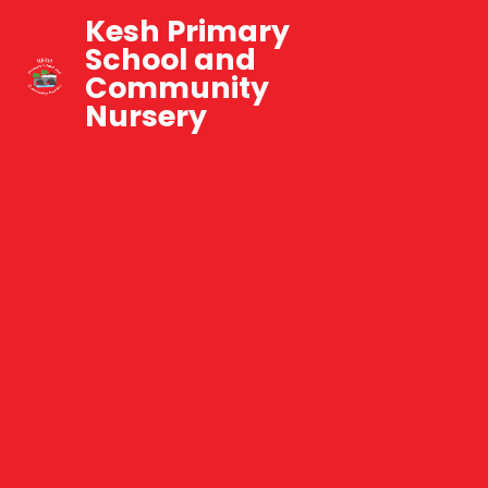
Kesh Primary
School and
Community
Nursery