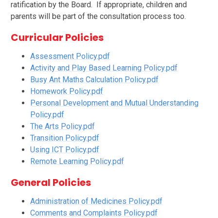
ratification by the Board. If appropriate, children and
parents will be part of the consultation process too.
Curricular Policies
Assessment Policy.pdf
Activity and Play Based Learning Policy.pdf
Busy Ant Maths Calculation Policy.pdf
Homework Policy.pdf
Personal Development and Mutual Understanding
Policy.pdf
The Arts Policy.pdf
Transition Policy.pdf
Using ICT Policy.pdf
Remote Learning Policy.pdf
General Policies
Administration of Medicines Policy.pdf
Comments and Complaints Policy.pdf