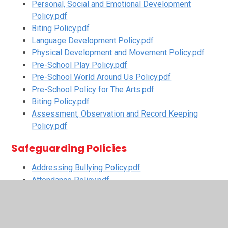
Personal, Social and Emotional Development
Policy.pdf
Biting Policy.pdf
Language Development Policy.pdf
Physical Development and Movement Policy.pdf
Pre-School Play Policy.pdf
Pre-School World Around Us Policy.pdf
Pre-School Policy for The Arts.pdf
Biting Policy.pdf
Assessment, Observation and Record Keeping
Policy.pdf
Safeguarding Policies
Addressing Bullying Policy.pdf
Attendance Policy.pdf
Digital Safeguarding Policy.pdf
First Aid Policy.pdf
Intimate Care Policy.pdf