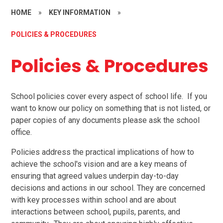
HOME
»
KEY INFORMATION
»
POLICIES & PROCEDURES
Policies & Procedures
School policies cover every aspect of school life. If you
want to know our policy on something that is not listed, or
paper copies of any documents please ask the school
office.
Policies address the practical implications of how to
achieve the school's vision and are a key means of
ensuring that agreed values underpin day-to-day
decisions and actions in our school. They are concerned
with key processes within school and are about
interactions between school, pupils, parents, and