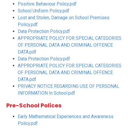
Positive Behaviour Policy.pdf
School Uniform Policy.pdf
Lost and Stolen, Damage on School Premises
Policy.pdf
Data Protection Policy.pdf
APPROPRIATE POLICY FOR SPECIAL CATEGORIES
OF PERSONAL DATA AND CRIMINAL OFFENCE
DATA.pdf
Data Protection Policy.pdf
APPROPRIATE POLICY FOR SPECIAL CATEGORIES
OF PERSONAL DATA AND CRIMINAL OFFENCE
DATA.pdf
PRIVACY NOTICE REGARDING USE OF PERSONAL
INFORMATION In School.pdf
Pre-School Polices
Early Mathematical Experiences and Awareness
Policy.pdf