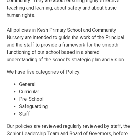
community. They are about ensuring highly effective
teaching and learning, about safety and about basic
human rights.
All policies in Kesh Primary School and Community
Nursery are intended to guide the work of the Principal
and the staff to provide a framework for the smooth
functioning of our school based in a shared
understanding of the school's strategic plan and vision.
We have five categories of Policy:
General
Curricular
Pre-School
Safeguarding
Staff
Our policies are reviewed regularly reviewed by staff, the
Senior Leadership Team and Board of Governors, before