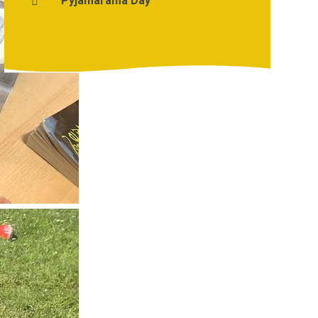
Pyjamarama Day