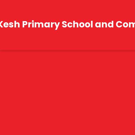
Kesh Primary School and Co