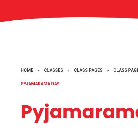
HOME
»
CLASSES
»
CLASS PAGES
»
CLASS PAGE
PYJAMARAMA DAY
Pyjamaram