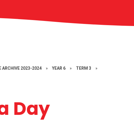
 ARCHIVE 2023-2024
»
YEAR 6
»
TERM 3
»
a Day