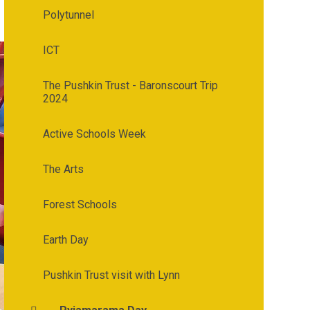
Polytunnel
ICT
The Pushkin Trust - Baronscourt Trip
2024
Active Schools Week
The Arts
Forest Schools
Earth Day
Pushkin Trust visit with Lynn