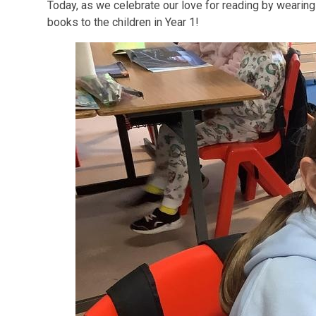
Today, as we celebrate our love for reading by wearing 
books to the children in Year 1!