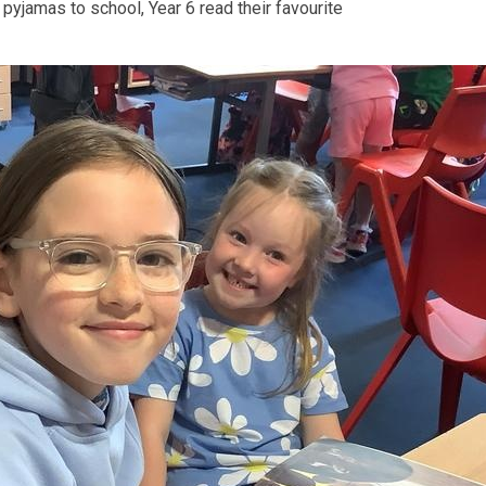
pyjamas to school, Year 6 read their favourite