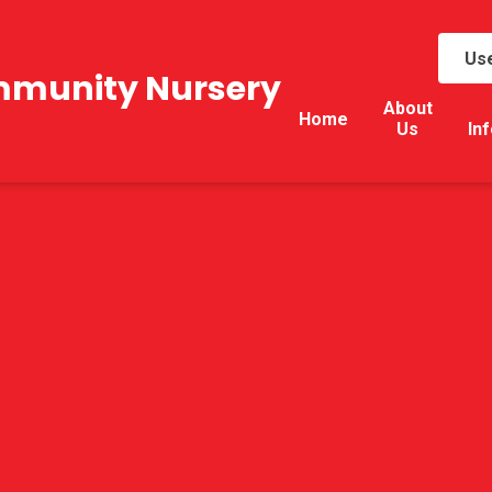
Use
mmunity Nursery
About
Home
Us
In