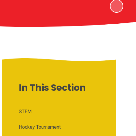
In This Section
STEM
Hockey Tournament