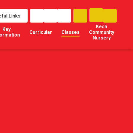
ful Links
Kesh
Key
Curricular
Classes
Community
formation
Nursery