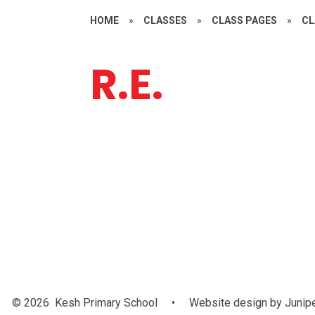
HOME
»
CLASSES
»
CLASS PAGES
»
CL
R.E.
Easter
© 2026 Kesh Primary School
•
Website design by
Junip