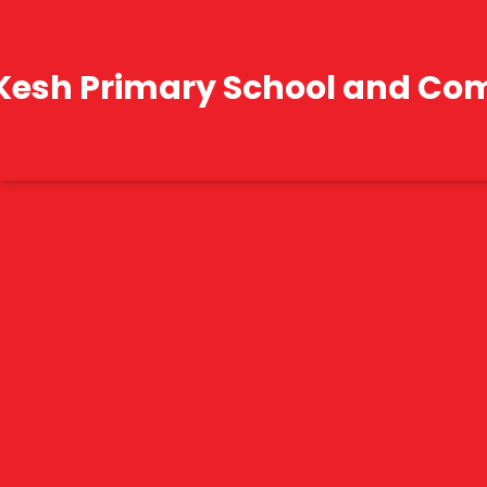
Kesh Primary School and Co