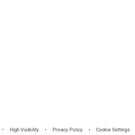
Ramadan
•
High Visibility
•
Privacy Policy
•
Cookie Settings