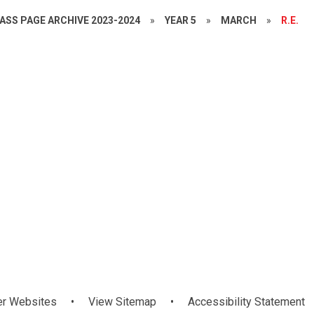
ASS PAGE ARCHIVE 2023-2024
»
YEAR 5
»
MARCH
»
R.E.
Mandarin
er Websites
•
View Sitemap
•
Accessibility Statement