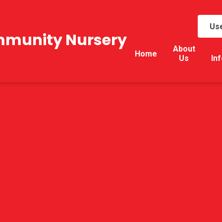
Use
mmunity Nursery
About
Home
Us
In