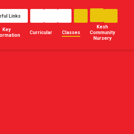
ful Links
Kesh
Key
Curricular
Classes
Community
formation
Nursery