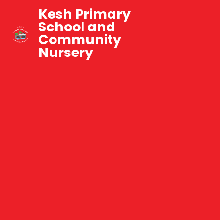
Kesh Primary
School and
Community
Nursery