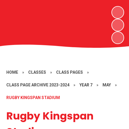
HOME
»
CLASSES
»
CLASS PAGES
»
CLASS PAGE ARCHIVE 2023-2024
»
YEAR 7
»
MAY
»
RUGBY KINGSPAN STADIUM
Rugby Kingspan