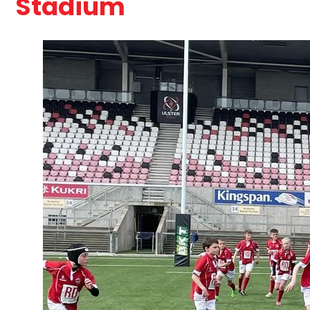
Stadium