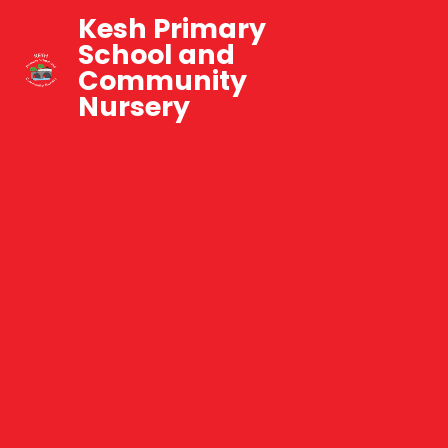
Kesh Primary
School and
Community
Nursery