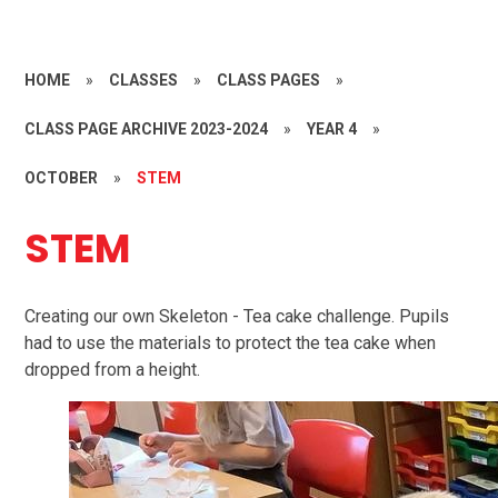
HOME
»
CLASSES
»
CLASS PAGES
»
CLASS PAGE ARCHIVE 2023-2024
»
YEAR 4
»
OCTOBER
»
STEM
STEM
Creating our own Skeleton - Tea cake challenge. Pupils
had to use the materials to protect the tea cake when
dropped from a height.