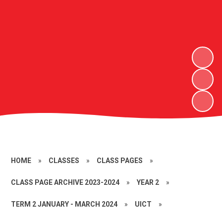
HOME
»
CLASSES
»
CLASS PAGES
»
CLASS PAGE ARCHIVE 2023-2024
»
YEAR 2
»
TERM 2 JANUARY - MARCH 2024
»
UICT
»