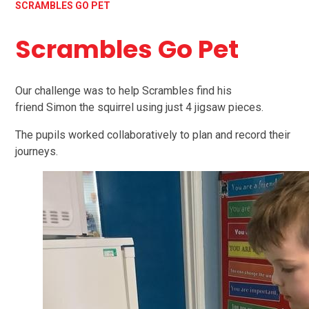
SCRAMBLES GO PET
Scrambles Go Pet
Our challenge was to help Scrambles find his
friend Simon the squirrel using just 4 jigsaw pieces.
The pupils worked collaboratively to plan and record their
journeys.