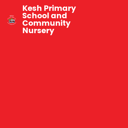
Kesh Primary
School and
Community
Nursery