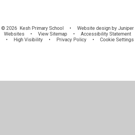
© 2026 Kesh Primary School
•
Website design by
Juniper
Websites
•
View Sitemap
•
Accessibility Statement
•
High Visibility
•
Privacy Policy
•
Cookie Settings
Cookie Policy
This site uses cookies to store information on your computer.
Click here for more information
Accept All
Manage Cookies
Deny All