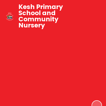
Kesh Primary
School and
Community
Nursery