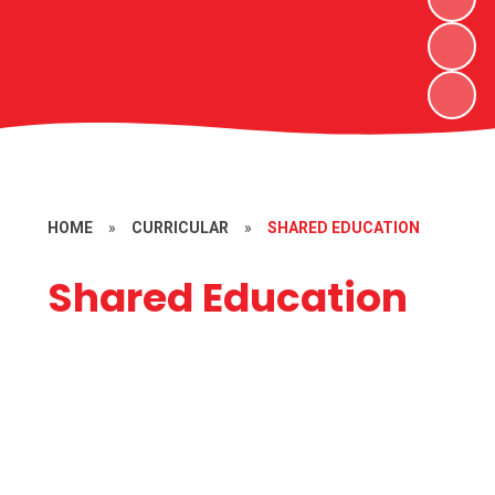
HOME
»
CURRICULAR
»
SHARED EDUCATION
Shared Education
2023/2024 Programmes with
St.Joseph’s Ederney and Lack PS