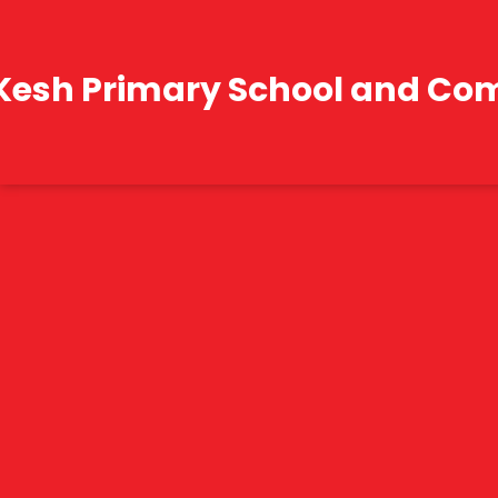
Kesh Primary School and Co