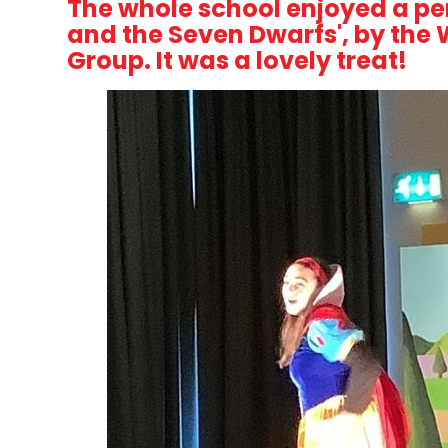
The whole school enjoyed a p
and the Seven Dwarfs', by the
Group. It was a lovely treat!