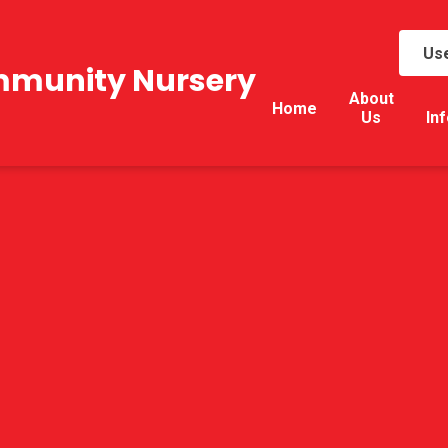
Use
mmunity Nursery
About
Home
Us
In