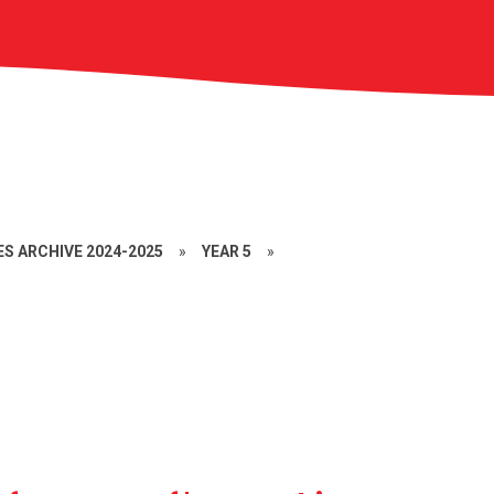
S ARCHIVE 2024-2025
»
YEAR 5
»