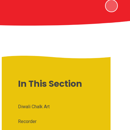
In This Section
Diwali Chalk Art
Recorder