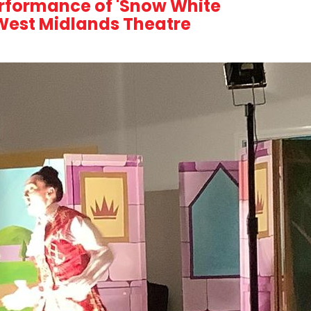
erformance of 'Snow White
 West Midlands Theatre