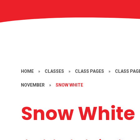
HOME
»
CLASSES
»
CLASS PAGES
»
CLASS PAGE
NOVEMBER
»
SNOW WHITE
Snow White