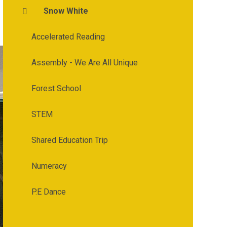
Snow White
Accelerated Reading
Assembly - We Are All Unique
Forest School
STEM
Shared Education Trip
Numeracy
P.E Dance