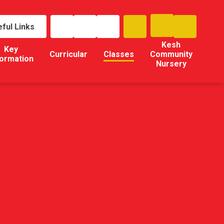
ful Links
Kesh
Key
Curricular
Classes
Community
formation
Nursery