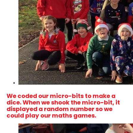
We coded our micro-bits to make a
dice. When we shook the micro-bit, it
displayed a random number so we
could play our maths games.