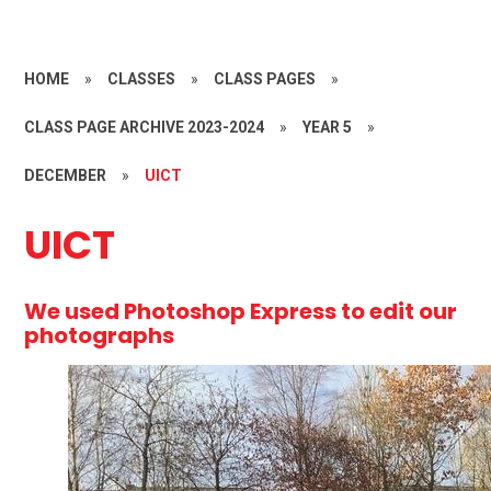
HOME
»
CLASSES
»
CLASS PAGES
»
CLASS PAGE ARCHIVE 2023-2024
»
YEAR 5
»
DECEMBER
»
UICT
UICT
We used Photoshop Express to edit our
photographs