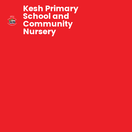
Kesh Primary
School and
Community
Nursery