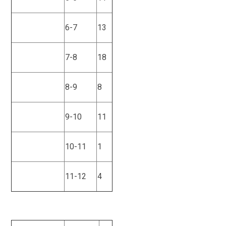
6-7
13
7-8
18
8-9
8
9-10
11
10-11
1
11-12
4