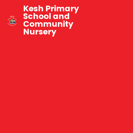
Kesh Primary
School and
Community
Nursery