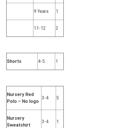
9 Years
1
11-12
2
Shorts
4-5
1
Nursery Red
3-4
5
Polo – No logo
Nursery
3-4
1
Sweatshirt