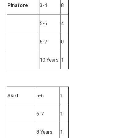
Pinafore
3-4
8
5-6
4
6-7
0
10 Years
1
Skirt
5-6
1
6-7
1
8 Years
1