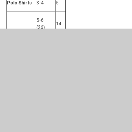
Polo Shirts
3-4
5
5-6
14
(26)
6-7
0
(28)
7-8
Polo shirt –
6-7
6
no logo
Gingham
3-4
1