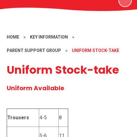
HOME
»
KEY INFORMATION
»
PARENT SUPPORT GROUP
»
UNIFORM STOCK-TAKE
Uniform Stock-take
Uniform Available
Trousers
4-5
8
5-6
11