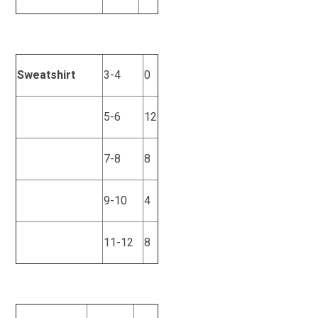
Sweatshirt
3-4
0
5-6
12
7-8
8
9-10
4
11-12
8