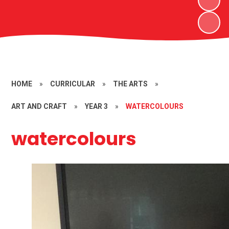
HOME
»
CURRICULAR
»
THE ARTS
»
ART AND CRAFT
»
YEAR 3
»
WATERCOLOURS
watercolours