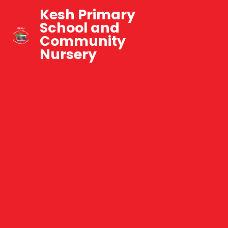
Kesh Primary
School and
Community
Nursery