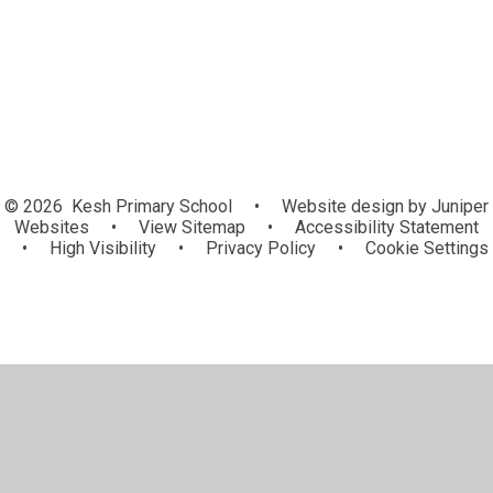
Mother's Day cards
© 2026 Kesh Primary School
•
Website design by
Juniper
Websites
•
View Sitemap
•
Accessibility Statement
•
High Visibility
•
Privacy Policy
•
Cookie Settings
Cookie Policy
This site uses cookies to store information on your computer.
Click here for more information
Accept All
Manage Cookies
Deny All