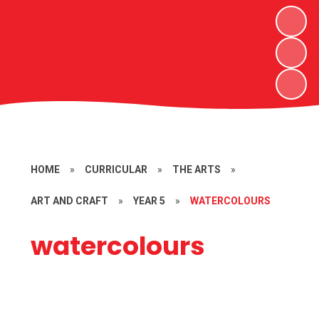
HOME
»
CURRICULAR
»
THE ARTS
»
ART AND CRAFT
»
YEAR 5
»
WATERCOLOURS
watercolours
Egyptian side portraits