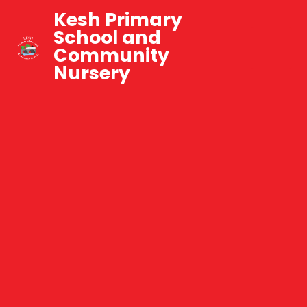
Kesh Primary
School and
Community
Nursery